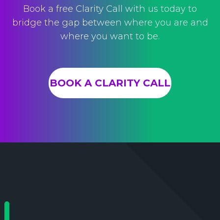
Book a free Clarity Call with us today to
bridge the gap between where you are and
where you want to be.
BOOK A CLARITY CALL