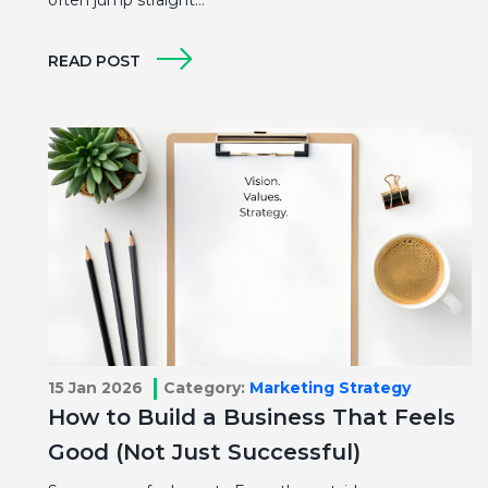
READ POST
15 Jan 2026
Category:
Marketing Strategy
How to Build a Business That Feels
Good (Not Just Successful)