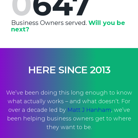
0
647
Business Owners served.
Will you be
next?
HERE SINCE 2013
We’ve been doing this long enough to know
what actually works – and what doesn’t. For
over a decade led by
Matt J Hanham
, we’ve
been helping business owners get to where
they want to be.