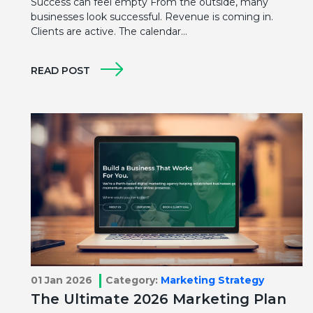
Success can feel empty From the outside, many
businesses look successful. Revenue is coming in.
Clients are active. The calendar…
READ POST
01 Jan 2026
Category:
Marketing Strategy
The Ultimate 2026 Marketing Plan