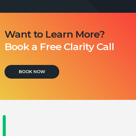
Want to Learn More?
Book a Free Clarity Call
BOOK NOW