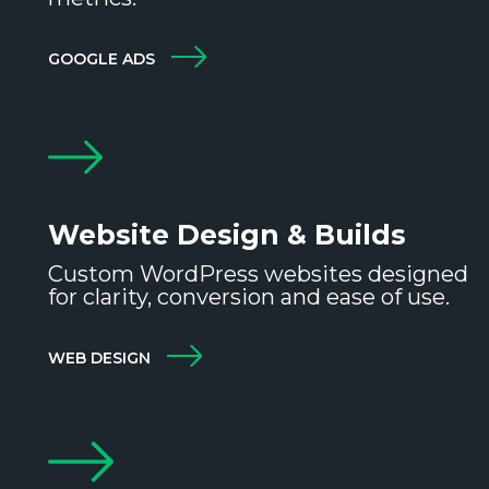
GOOGLE ADS
Website Design & Builds
Custom WordPress websites designed
for clarity, conversion and ease of use.
WEB DESIGN