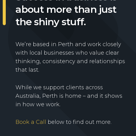
about more than just
the shiny stuff.
We’re based in Perth and work closely
with local businesses who value clear
thinking, consistency and relationships
that last.
While we support clients across
Australia, Perth is home – and it shows
in how we work.
Book a Call
below to find out more.