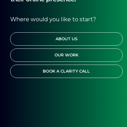
Where would you like to start?
ABOUT US
OUR WORK
BOOK A CLARITY CALL