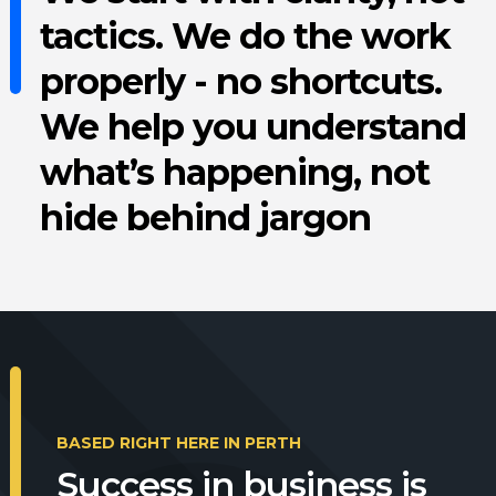
tactics. We do the work
properly - no shortcuts.
We help you understand
what’s happening, not
hide behind jargon
BASED RIGHT HERE IN PERTH
Success in business is