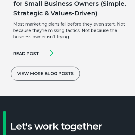
for Small Business Owners (Simple,
Strategic & Values-Driven)
Most marketing plans fail before they even start. Not
because they’re missing tactics. Not because the
business owner isn’t trying…
READ POST
VIEW MORE BLOG POSTS
Let's work together