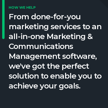
HOW WE HELP
From done-for-you
marketing services to an
all-in-one Marketing &
Communications
Management software,
we've got the perfect
solution to enable you to
achieve your goals.