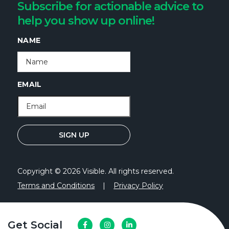
Subscribe for actionable advice to
help you show up online!
NAME
EMAIL
Copyright © 2026 Visible. All rights reserved.
Terms and Conditions
|
Privacy Policy
Get Social