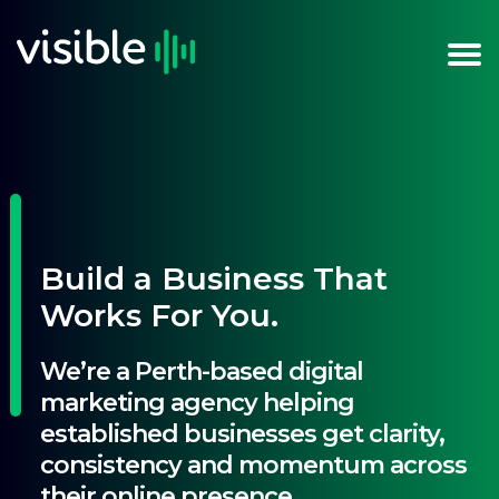
Build a Business That
Works For You.
We’re a Perth-based digital
marketing agency helping
established businesses get clarity,
consistency and momentum across
their online presence.