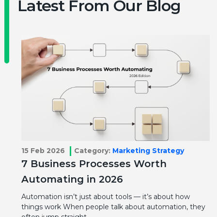
Latest From Our Blog
15 Feb 2026
Category:
Marketing Strategy
7 Business Processes Worth
Automating in 2026
Automation isn’t just about tools — it’s about how
things work When people talk about automation, they
often jump straight…