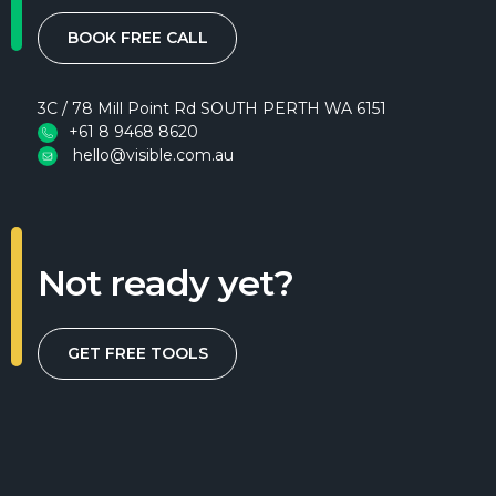
BOOK FREE CALL
3C / 78 Mill Point Rd SOUTH PERTH WA 6151
+61 8 9468 8620
hello@visible.com.au
Not ready yet?
GET FREE TOOLS