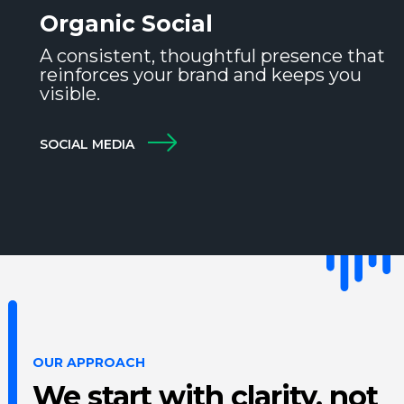
Organic Social
A consistent, thoughtful presence that
reinforces your brand and keeps you
visible.
SOCIAL MEDIA
OUR APPROACH
We start with clarity, not