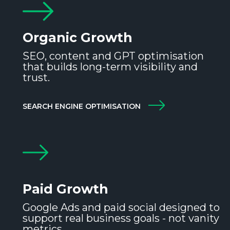
Organic Growth
SEO, content and GPT optimisation
that builds long-term visibility and
trust.
SEARCH ENGINE OPTIMISATION
Paid Growth
Google Ads and paid social designed to
support real business goals - not vanity
metrics.