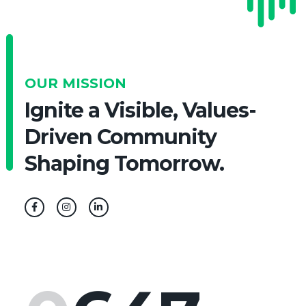
OUR MISSION
Ignite a Visible, Values-
Driven Community
Shaping Tomorrow.