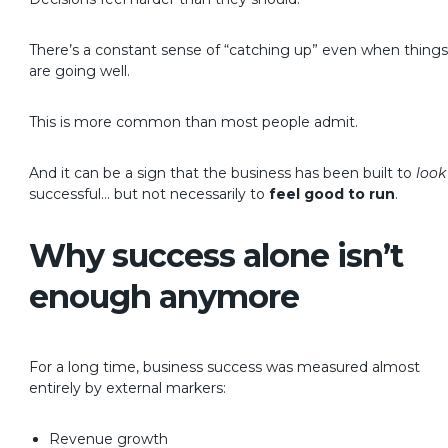
There’s a constant sense of “catching up” even when things
are going well.
This is more common than most people admit.
And it can be a sign that the business has been built to
look
successful…
but not necessarily to
feel good to run
.
Why success alone isn’t
enough anymore
For a long time, business success was measured almost
entirely by external markers:
Revenue growth