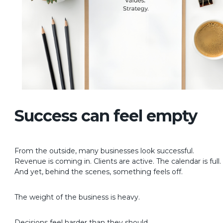
Success can feel empty
From the outside, many businesses look successful.
Revenue is coming in. Clients are active. The calendar is full.
And yet, behind the scenes, something feels off.
The weight of the business is heavy.
Decisions feel harder than they should.