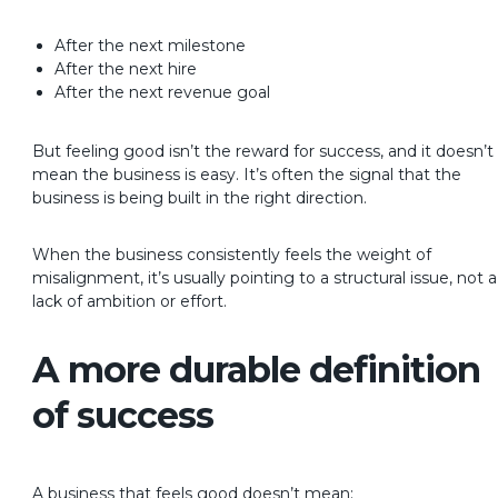
After the next milestone
After the next hire
After the next revenue goal
But feeling good isn’t the reward for success, and it doesn’t
mean the business is easy.
It’s often the signal that the
business is being built in the right direction.
When the business consistently feels the weight of
misalignment, it’s usually pointing to a structural issue, not a
lack of ambition or effort.
A more durable definition
of success
A business that feels good doesn’t mean: