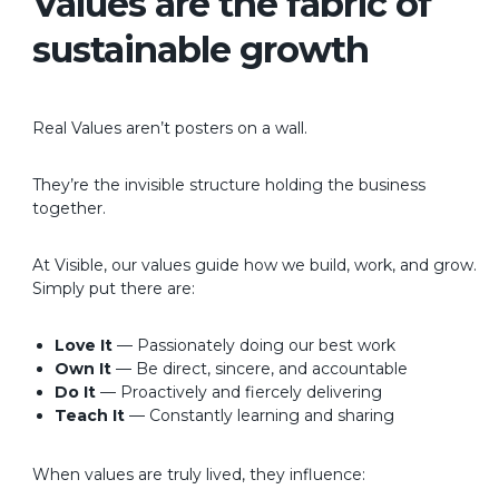
Values are the fabric of
sustainable growth
Real Values aren’t posters on a wall.
They’re the invisible structure holding the business
together.
At Visible, our values guide how we build, work, and grow.
Simply put there are:
Love It
— Passionately doing our best work
Own It
— Be direct, sincere, and accountable
Do It
— Proactively and fiercely delivering
Teach It
— Constantly learning and sharing
When values are truly lived, they influence: