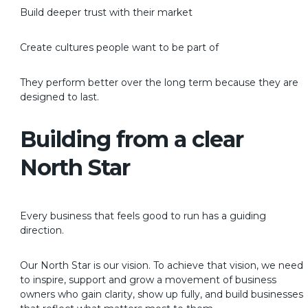
Build deeper trust with their market
Create cultures people want to be part of
They perform better over the long term because they are
designed to last.
Building from a clear
North Star
Every business that feels good to run has a guiding
direction.
Our North Star is our vision. To achieve that vision, we need
to inspire, support and grow a movement of business
owners who gain clarity, show up fully, and build businesses