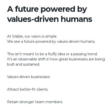
A future powered by
values-driven humans
At Visible, our vision is simple:
We see a future powered by values-driven humans.
This isn’t meant to be a fluffy idea or a passing trend.
It’s an observable shift in how great businesses are being
built and sustained.
Values-driven businesses:
Attract better-fit clients
Retain stronger team members