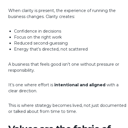
When clarity is present, the experience of running the
business changes.
Clarity creates:
Confidence in decisions
Focus on the right work
Reduced second-guessing
Energy that’s directed, not scattered
A business that feels good isn’t one without pressure or
responsibility.
It’s one where effort is
intentional and aligned
with a
clear direction.
This is where strategy becomes lived, not just documented
or talked about from time to time.