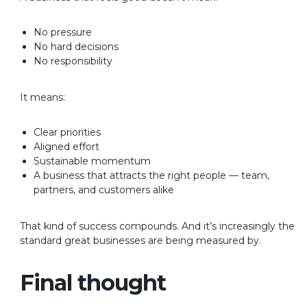
No pressure
No hard decisions
No responsibility
It means:
Clear priorities
Aligned effort
Sustainable momentum
A business that attracts the right people — team,
partners, and customers alike
That kind of success compounds.
And it’s increasingly the
standard great businesses are being measured by.
Final thought