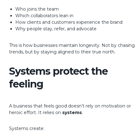
Who joins the team
Which collaborators lean in
How clients and customers experience the brand
Why people stay, refer, and advocate
This is how businesses maintain longevity. Not by chasing
trends, but by staying aligned to their true north.
Systems protect the
feeling
A business that feels good doesn’t rely on motivation or
heroic effort.
It relies on
systems
.
Systems create: