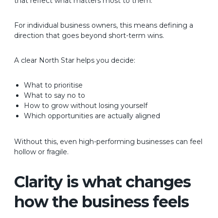
that reflect what matters most to them.
For individual business owners, this means defining a
direction that goes beyond short-term wins.
A clear North Star helps you decide:
What to prioritise
What to say no to
How to grow without losing yourself
Which opportunities are actually aligned
Without this, even high-performing businesses can feel
hollow or fragile.
Clarity is what changes
how the business feels