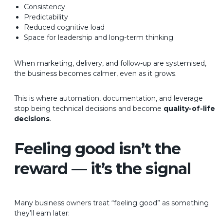
Consistency
Predictability
Reduced cognitive load
Space for leadership and long-term thinking
When marketing, delivery, and follow-up are systemised,
the business becomes calmer, even as it grows.
This is where automation, documentation, and leverage
stop being technical decisions and become
quality-of-life
decisions
.
Feeling good isn’t the
reward — it’s the signal
Many business owners treat “feeling good” as something
they’ll earn later: