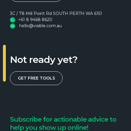
3C / 78 Mill Point Rd SOUTH PERTH WA 6151
+61 8 9468 8620
hello@visible.com.au
Not ready yet?
GET FREE TOOLS
Subscribe for actionable advice to
help you show up online!