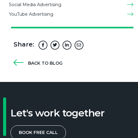
Social Media Advertising
YouTube Advertising
Share:
BACK TO BLOG
Let's work together
BOOK FREE CALL