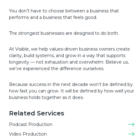
You don’t have to choose between a business that
performs and a business that feels good.
The strongest businesses are designed to do both.
At Visible, we help values-driven business owners create
clarity, build systems, and grow in a way that supports
longevity — not exhaustion and overwhelm. Believe us,
we’ve experienced the difference ourselves.
Because success in the next decade won’t be defined by
how fast you can grow. It will be defined by how well your
business holds together as it does.
Related Services
Podcast Production
Video Production