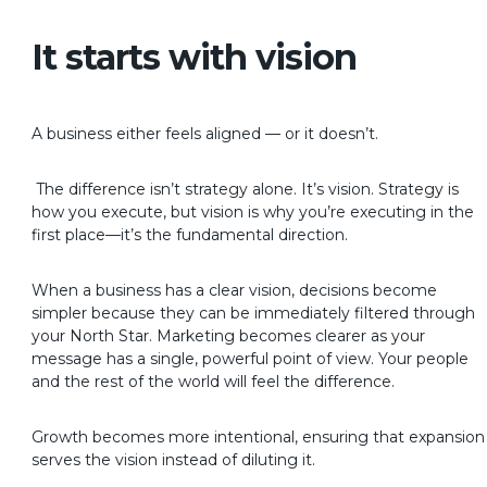
It starts with vision
A business either feels aligned — or it doesn’t.
The difference isn’t strategy alone. It’s vision. Strategy is
how you execute, but vision is why you’re executing in the
first place—it’s the fundamental direction.
When a business has a clear vision, decisions become
simpler because they can be immediately filtered through
your North Star. Marketing becomes clearer as your
message has a single, powerful point of view. Your people
and the rest of the world will feel the difference.
Growth becomes more intentional, ensuring that expansion
serves the vision instead of diluting it.