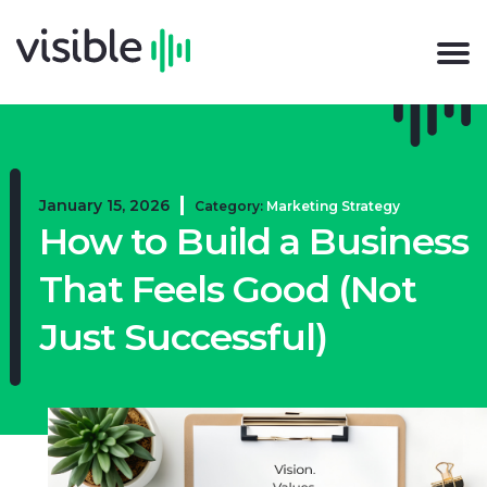
January 15, 2026
Category:
Marketing Strategy
How to Build a Business
That Feels Good (Not
Just Successful)