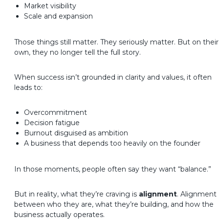
Market visibility
Scale and expansion
Those things still matter. They seriously matter. But on their
own, they no longer tell the full story.
When success isn’t grounded in clarity and values, it often
leads to:
Overcommitment
Decision fatigue
Burnout disguised as ambition
A business that depends too heavily on the founder
In those moments, people often say they want “balance.”
But in reality, what they’re craving is
alignment
.
Alignment
between who they are, what they’re building, and how the
business actually operates.