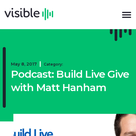
May 8, 2017
Category:
Podcast: Build Live Give
with Matt Hanham