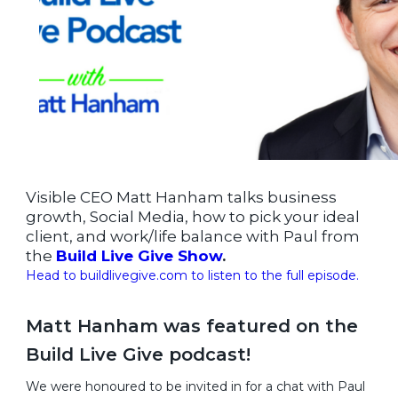
Visible CEO Matt Hanham talks business
growth, Social Media, how to pick your ideal
client, and work/life balance with Paul from
the
Build Live Give Show
.
Head to buildlivegive.com to listen to the full episode.
Matt Hanham was featured on the
Build Live Give podcast!
We were honoured to be invited in for a chat with Paul