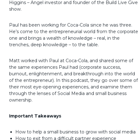
Higgins – Angel investor and founder of the Build Live Give
show.
Paul has been working for Coca-Cola since he was three.
He’s come to the entrepreneurial world from the corporate
one and brings a wealth of knowledge – real, in the
trenches, deep knowledge – to the table.
Matt worked with Paul at Coca-Cola, and shared some of
the same experiences Paul had (corporate success,
burnout, enlightenment, and breakthrough into the world
of the entrepreneur). In this podcast, they go over some of
their most eye-opening experiences, and examine them
through the lenses of Social Media and small business
ownership.
Important Takeaways
How to help a small business to grow with social media
How to exit from a difficult partner experience