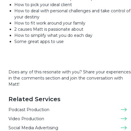
How to pick your ideal client
How to deal with personal challenges and take control of
your destiny
How to fit work around your family
2 causes Matt is passionate about
How to simplify what you do each day
Some great apps to use
Does any of this resonate with you? Share your experiences
in the comments section and join the conversation with
Matt!
Related Services
Podcast Production
Video Production
Social Media Advertising