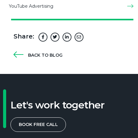
YouTube Advertising
Share:
BACK TO BLOG
Let's work together
BOOK FREE CALL