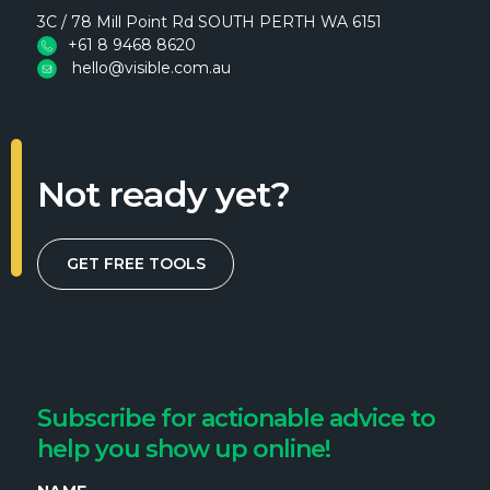
3C / 78 Mill Point Rd SOUTH PERTH WA 6151
+61 8 9468 8620
hello@visible.com.au
Not ready yet?
GET FREE TOOLS
Subscribe for actionable advice to
help you show up online!