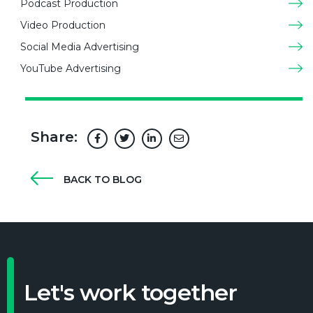
Podcast Production
Video Production
Social Media Advertising
YouTube Advertising
Share:
BACK TO BLOG
Let's work together