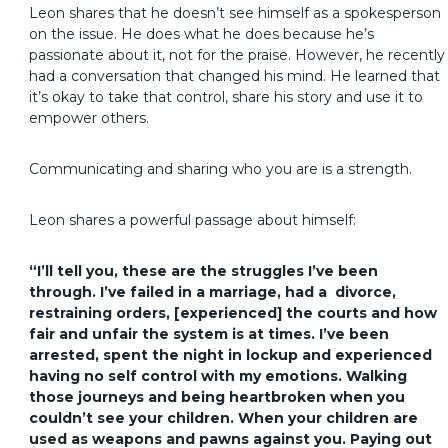
Leon shares that he doesn’t see himself as a spokesperson
on the issue. He does what he does because he’s
passionate about it, not for the praise. However, he recently
had a conversation that changed his mind. He learned that
it’s okay to take that control, share his story and use it to
empower others.
Communicating and sharing who you are is a strength.
Leon shares a powerful passage about himself:
“I’ll tell you, these are the struggles I’ve been
through. I’ve failed in a marriage, had a divorce,
restraining orders, [experienced] the courts and how
fair and unfair the system is at times. I’ve been
arrested, spent the night in lockup and experienced
having no self control with my emotions. Walking
those journeys and being heartbroken when you
couldn’t see your children. When your children are
used as weapons and pawns against you. Paying out