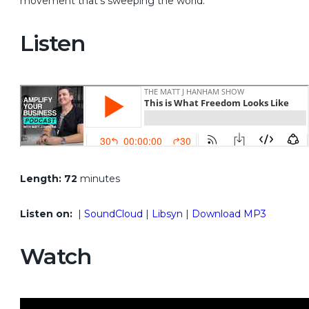
movement that’s sweeping the world.
Listen
Length: 72
minutes
Listen on:
|
SoundCloud
|
Libsyn
|
Download MP3
Watch