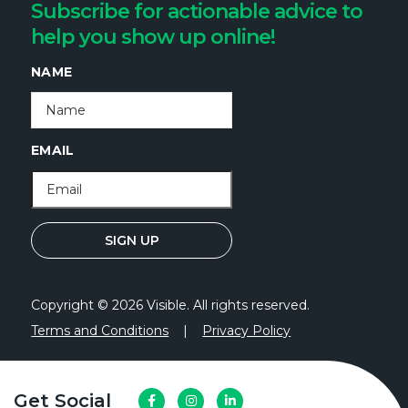
Subscribe for actionable advice to
help you show up online!
NAME
EMAIL
Copyright © 2026 Visible. All rights reserved.
Terms and Conditions
|
Privacy Policy
Get Social