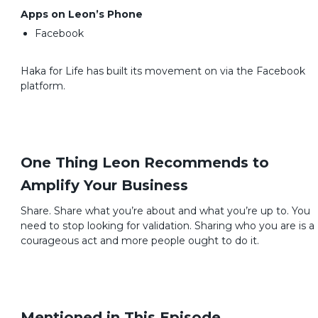
Apps on Leon’s Phone
Facebook
Haka for Life has built its movement on via the Facebook
platform.
One Thing Leon Recommends to
Amplify Your Business
Share. Share what you’re about and what you’re up to. You
need to stop looking for validation. Sharing who you are is a
courageous act and more people ought to do it.
Mentioned in This Episode