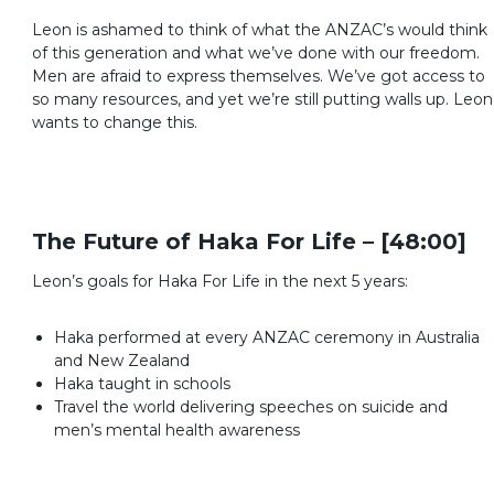
Leon is ashamed to think of what the ANZAC’s would think
of this generation and what we’ve done with our freedom.
Men are afraid to express themselves. We’ve got access to
so many resources, and yet we’re still putting walls up. Leon
wants to change this.
The Future of Haka For Life – [48:00]
Leon’s goals for Haka For Life in the next 5 years:
Haka performed at every ANZAC ceremony in Australia
and New Zealand
Haka taught in schools
Travel the world delivering speeches on suicide and
men’s mental health awareness