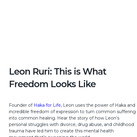
Leon Ruri: This is What
Freedom Looks Like
Founder of
Haka for Life
, Leon uses the power of Haka and
incredible freedom of expression to turn common suffering
into common healing. Hear the story of how Leon’s
personal struggles with divorce, drug abuse, and childhood
trauma have led him to create this mental health