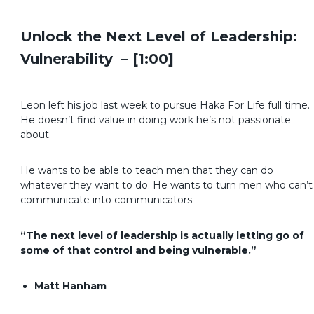
Unlock the Next Level of Leadership:
Vulnerability – [1:00]
Leon left his job last week to pursue Haka For Life full time.
He doesn’t find value in doing work he’s not passionate
about.
He wants to be able to teach men that they can do
whatever they want to do. He wants to turn men who can’t
communicate into communicators.
“The next level of leadership is actually letting go of
some of that control and being vulnerable.”
Matt Hanham