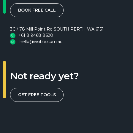
BOOK FREE CALL
3C / 78 Mill Point Rd SOUTH PERTH WA 6151
+61 8 9468 8620
hello@visible.com.au
Not ready yet?
GET FREE TOOLS