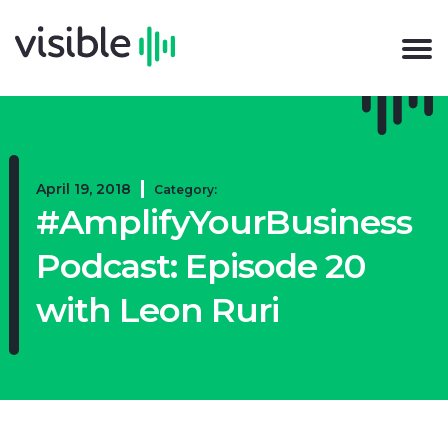
April 19, 2018
Category:
#AmplifyYourBusiness
Podcast: Episode 20
with Leon Ruri