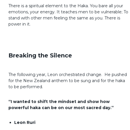
There is a spiritual element to the Haka. You bare all your
emotions, your energy. It teaches men to be vulnerable; To
stand with other men feeling the same as you. There is
power in it.
Breaking the Silence
The following year, Leon orchestrated change. He pushed
for the New Zealand anthem to be sung and for the haka
to be performed.
“I wanted to shift the mindset and show how
powerful haka can be on our most sacred day.”
Leon Ruri