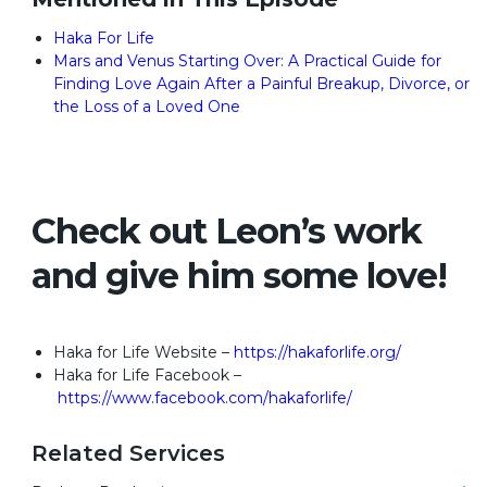
Haka For Life
Mars and Venus Starting Over: A Practical Guide for
Finding Love Again After a Painful Breakup, Divorce, or
the Loss of a Loved One
Check out Leon’s work
and give him some love!
Haka for Life Website –
https://hakaforlife.org/
Haka for Life Facebook –
https://www.facebook.com/hakaforlife/
Related Services