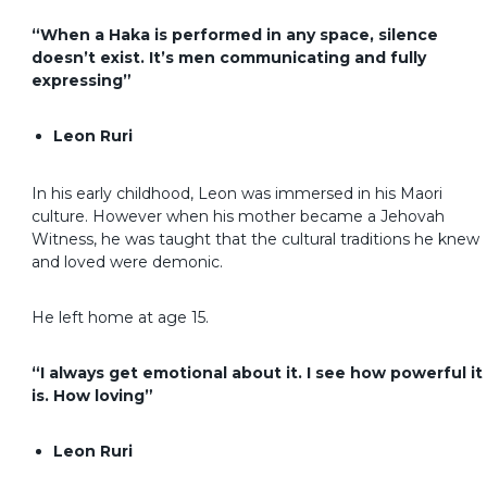
“When a Haka is performed in any space, silence
doesn’t exist. It’s men communicating and fully
expressing”
Leon Ruri
In his early childhood, Leon was immersed in his Maori
culture. However when his mother became a Jehovah
Witness, he was taught that the cultural traditions he knew
and loved were demonic.
He left home at age 15.
“I always get emotional about it. I see how powerful it
is. How loving”
Leon Ruri