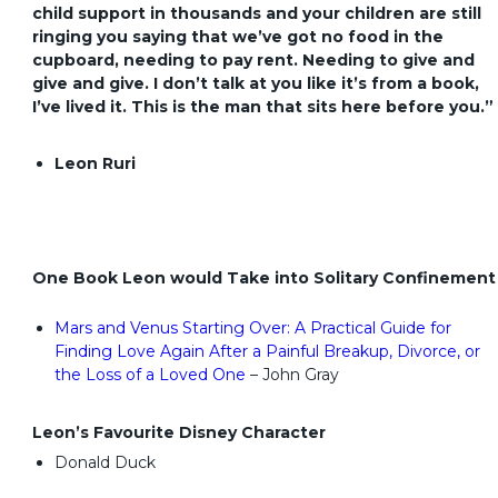
child support in thousands and your children are still
ringing you saying that we’ve got no food in the
cupboard, needing to pay rent. Needing to give and
give and give. I don’t talk at you like it’s from a book,
I’ve lived it. This is the man that sits here before you.”
Leon Ruri
One Book Leon would Take into Solitary Confinement
Mars and Venus Starting Over: A Practical Guide for
Finding Love Again After a Painful Breakup, Divorce, or
the Loss of a Loved One
– John Gray
Leon’s Favourite Disney Character
Donald Duck