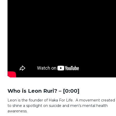
Who is Leon Ruri? – [0:00]
Leon is the founder of Haka For Life. A movement created
to shine a spotlight on suicide and men’s mental health
awareness.