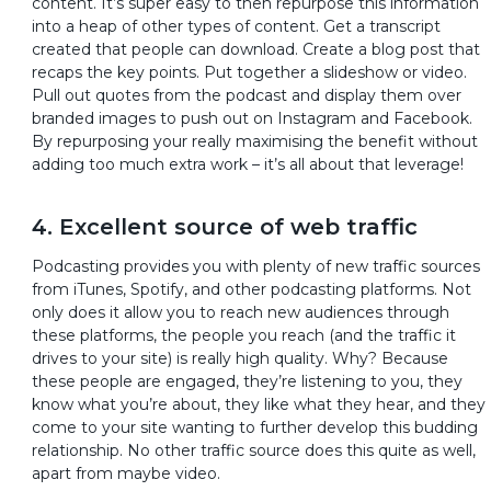
content. It’s super easy to then repurpose this information
into a heap of other types of content. Get a transcript
created that people can download. Create a blog post that
recaps the key points. Put together a slideshow or video.
Pull out quotes from the podcast and display them over
branded images to push out on Instagram and Facebook.
By repurposing your really maximising the benefit without
adding too much extra work – it’s all about that leverage!
4. Excellent source of web traffic
Podcasting provides you with plenty of new traffic sources
from iTunes, Spotify, and other podcasting platforms. Not
only does it allow you to reach new audiences through
these platforms, the people you reach (and the traffic it
drives to your site) is really high quality. Why? Because
these people are engaged, they’re listening to you, they
know what you’re about, they like what they hear, and they
come to your site wanting to further develop this budding
relationship. No other traffic source does this quite as well,
apart from maybe video.