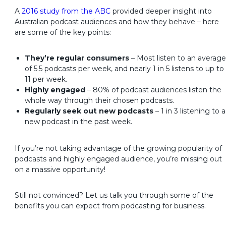
A
2016 study from the ABC
provided deeper insight into
Australian podcast audiences and how they behave – here
are some of the key points:
They’re regular consumers
– Most listen to an average
of 5.5 podcasts per week, and nearly 1 in 5 listens to up to
11 per week.
Highly engaged
– 80% of podcast audiences listen the
whole way through their chosen podcasts.
Regularly seek out new podcasts
– 1 in 3 listening to a
new podcast in the past week.
If you’re not taking advantage of the growing popularity of
podcasts and highly engaged audience, you’re missing out
on a massive opportunity!
Still not convinced? Let us talk you through some of the
benefits you can expect from podcasting for business.