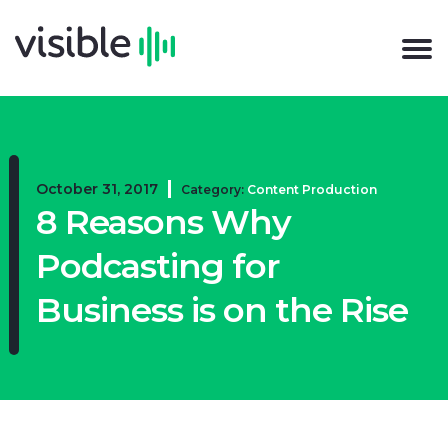
October 31, 2017
Category:
Content Production
8 Reasons Why
Podcasting for
Business is on the Rise