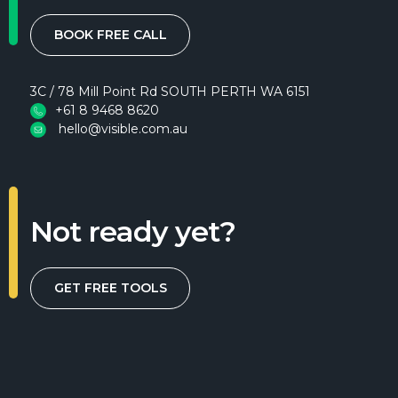
BOOK FREE CALL
3C / 78 Mill Point Rd SOUTH PERTH WA 6151
+61 8 9468 8620
hello@visible.com.au
Not ready yet?
GET FREE TOOLS