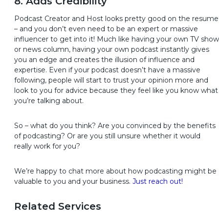
8. Adds Credibility
Podcast Creator and Host looks pretty good on the resume
– and you don’t even need to be an expert or massive
influencer to get into it! Much like having your own TV show
or news column, having your own podcast instantly gives
you an edge and creates the illusion of influence and
expertise. Even if your podcast doesn’t have a massive
following, people will start to trust your opinion more and
look to you for advice because they feel like you know what
you’re talking about.
So – what do you think? Are you convinced by the benefits
of podcasting? Or are you still unsure whether it would
really work for you?
We’re happy to chat more about how podcasting might be
valuable to you and your business.
Just reach out!
Related Services