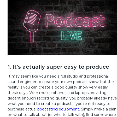
1. It’s actually super easy to produce
It may seem like you need a full studio and professional
sound engineer to create your own podcast show, but the
reality is you can create a good quality show very easily
these days. With mobile phones and laptops providing
decent enough recording quality, you probably already have
what you need to create a podcast if you’re not ready to
purchase actual
podcasting equipment
. Simply make a plan
on what to talk about (or who to talk with), find somewhere