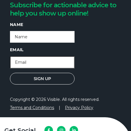
Subscribe for actionable advice to
help you show up online!
NAME
EMAIL
Copyright © 2026 Visible. All rights reserved.
Terms and Conditions
|
Privacy Policy
Get Social