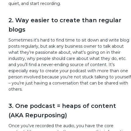
quiet, and start recording.
2. Way easier to create than regular
blogs
Sometimes it’s hard to find time to sit down and write blog
posts regularly, but ask any business owner to talk about
what they’re passionate about, what’s going on in their
industry, why people should care about what they do, etc.
and you’ll find a never-ending source of content. It’s
especially easy to create your podcast with more than one
person involved because you’re not stuck talking to yourself
– you’re just having a conversation that can be shared with
others.
3. One podcast = heaps of content
(AKA Repurposing)
Once you’ve recorded the audio, you have the core