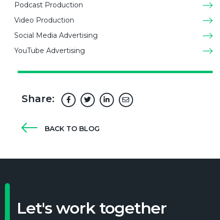
Podcast Production
Video Production
Social Media Advertising
YouTube Advertising
Share:
BACK TO BLOG
Let's work together