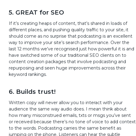
5. GREAT for SEO
If it’s creating heaps of content, that’s shared in loads of
different places, and pushing quality traffic to your site, it
should come as no surprise that podcasting is an excellent
way to improve your site’s search performance. Over the
last 12 months we’ve recognised just how powerful it is and
have switched some of our traditional SEO clients on to
content creation packages that involve podcasting and
repurposing and seen huge improvements across their
keyword rankings.
6. Builds trust!
Written copy will never allow you to interact with your
audience the same way audio does. I mean think about
how many misconstrued emails, txts or msgs you’ve sent
or received because there’s no tone of voice to add context
to the words. Podcasting carries the same benefit as
jumping on the phone. Listeners can hear the subtle