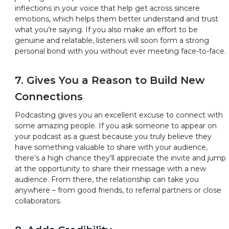
inflections in your voice that help get across sincere
emotions, which helps them better understand and trust
what you’re saying. If you also make an effort to be
genuine and relatable, listeners will soon form a strong
personal bond with you without ever meeting face-to-face.
7. Gives You a Reason to Build New
Connections
Podcasting gives you an excellent excuse to connect with
some amazing people. If you ask someone to appear on
your podcast as a guest because you truly believe they
have something valuable to share with your audience,
there’s a high chance they’ll appreciate the invite and jump
at the opportunity to share their message with a new
audience. From there, the relationship can take you
anywhere – from good friends, to referral partners or close
collaborators.