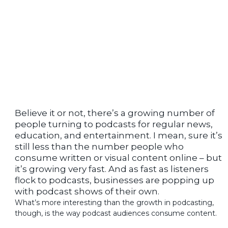
Believe it or not, there’s a growing number of
people turning to podcasts for regular news,
education, and entertainment. I mean, sure it’s
still less than the number people who
consume written or visual content online – but
it’s growing very fast. And as fast as listeners
flock to podcasts, businesses are popping up
with podcast shows of their own.
What’s more interesting than the growth in podcasting,
though, is the way podcast audiences consume content.