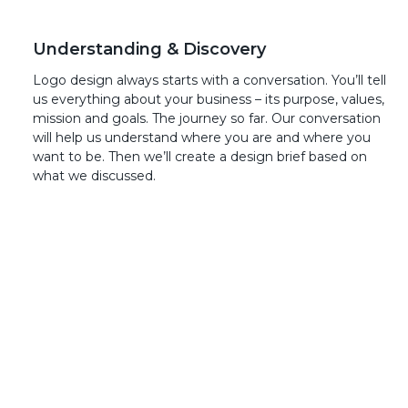
Understanding & Discovery
Logo design always starts with a conversation. You’ll tell
us everything about your business – its purpose, values,
mission and goals. The journey so far. Our conversation
will help us understand where you are and where you
want to be. Then we’ll create a design brief based on
what we discussed.