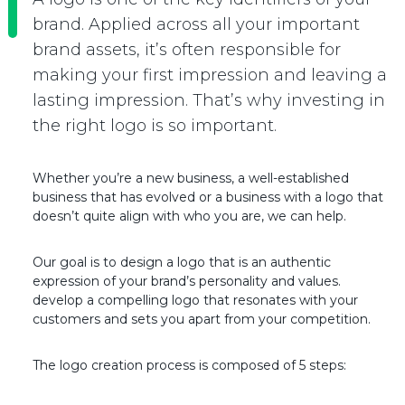
brand. Applied across all your important
brand assets, it’s often responsible for
making your first impression and leaving a
lasting impression. That’s why investing in
the right logo is so important.
Whether you’re a new business, a well-established
business that has evolved or a business with a logo that
doesn’t quite align with who you are, we can help.
Our goal is to design a logo that is an authentic
expression of your brand’s personality and values.
develop a compelling logo that resonates with your
customers and sets you apart from your competition.
The logo creation process is composed of 5 steps: