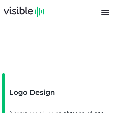
Logo Design
A logo is one of the key identifiers of your