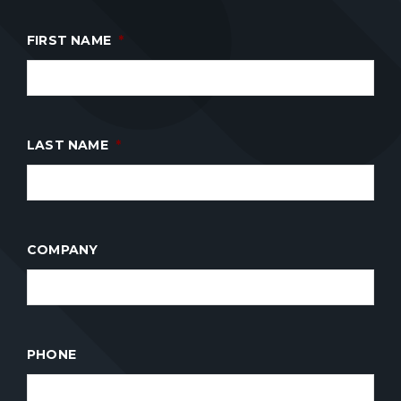
FIRST NAME
*
LAST NAME
*
COMPANY
PHONE