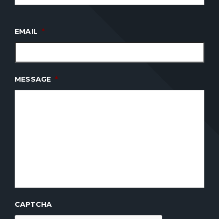
EMAIL
*
MESSAGE
*
CAPTCHA