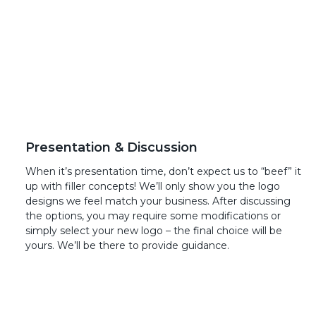
Presentation & Discussion
When it’s presentation time, don’t expect us to “beef” it
up with filler concepts! We’ll only show you the logo
designs we feel match your business. After discussing
the options, you may require some modifications or
simply select your new logo – the final choice will be
yours. We’ll be there to provide guidance.