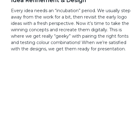
Idea Refinement & Design
Every idea needs an “incubation” period. We usually step
away from the work for a bit, then revisit the early logo
ideas with a fresh perspective. Now it’s time to take the
winning concepts and recreate them digitally. This is
where we get really “geeky” with pairing the right fonts
and testing colour combinations! When we’re satisfied
with the designs, we get them ready for presentation.