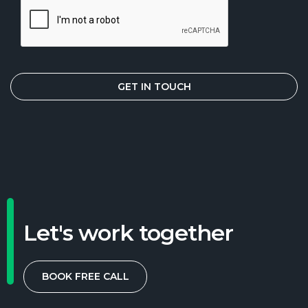
Let's work together
BOOK FREE CALL