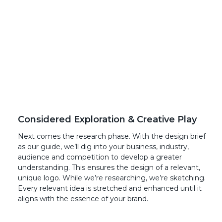
Considered Exploration & Creative Play
Next comes the research phase. With the design brief
as our guide, we’ll dig into your business, industry,
audience and competition to develop a greater
understanding. This ensures the design of a relevant,
unique logo. While we’re researching, we’re sketching.
Every relevant idea is stretched and enhanced until it
aligns with the essence of your brand.