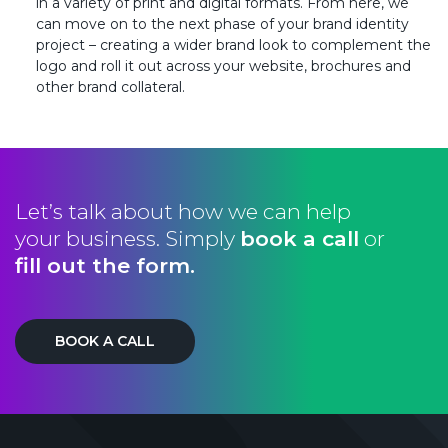
in a variety of print and digital formats. From here, we
can move on to the next phase of your brand identity
project – creating a wider brand look to complement the
logo and roll it out across your website, brochures and
other brand collateral.
Let’s talk about how we can help
your business. Simply
book a call
or
fill out the form.
BOOK A CALL