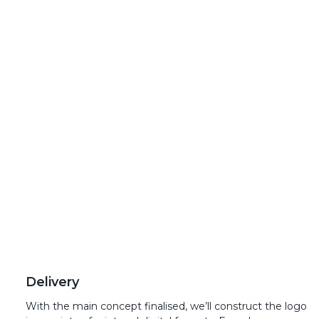
Delivery
With the main concept finalised, we’ll construct the logo