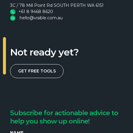
3C / 78 Mill Point Rd SOUTH PERTH WA 6151
+61 8 9468 8620
hello@visible.com.au
Not ready yet?
GET FREE TOOLS
Subscribe for actionable advice to
help you show up online!
NAME